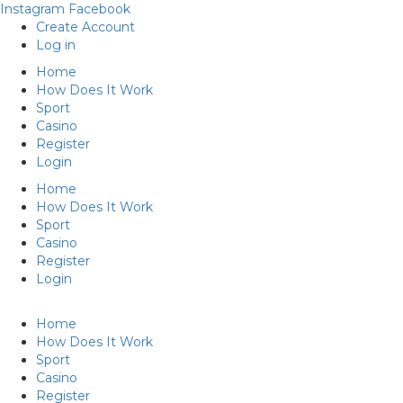
Instagram
Facebook
Create Account
Log in
Home
How Does It Work
Sport
Casino
Register
Login
Home
How Does It Work
Sport
Casino
Register
Login
Home
How Does It Work
Sport
Casino
Register