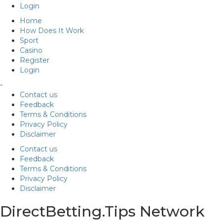
Login
Home
How Does It Work
Sport
Casino
Register
Login
-
Contact us
Feedback
Terms & Conditions
Privacy Policy
Disclaimer
Contact us
Feedback
Terms & Conditions
Privacy Policy
Disclaimer
DirectBetting.Tips Network