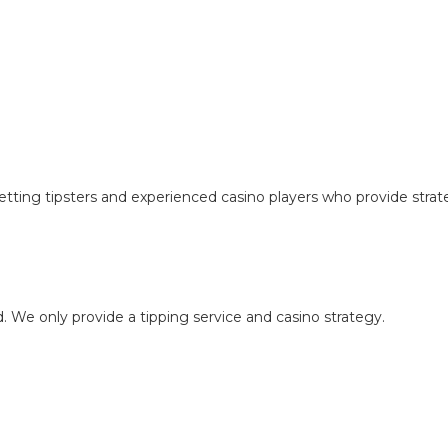
etting tipsters and experienced casino players who provide strate
. We only provide a tipping service and casino strategy.