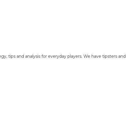
gy, tips and analysis for everyday players. We have tipsters and