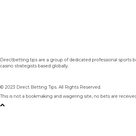
Directbetting.tips are a group of dedicated professional sports b
casino strategists based globally.
© 2023 Direct Betting Tips. All Rights Reserved.
This is not a bookmaking and wagering site, no bets are received