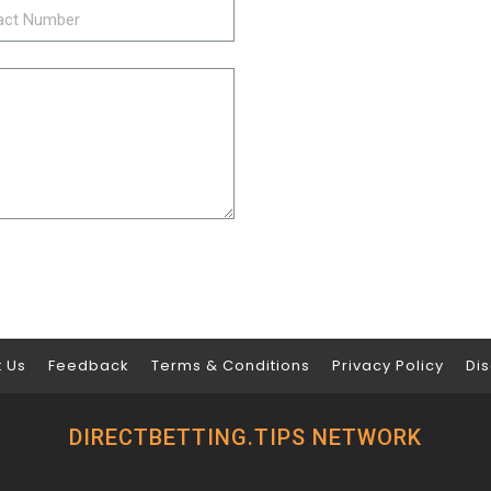
 Us
Feedback
Terms & Conditions
Privacy Policy
Di
DIRECTBETTING.TIPS NETWORK