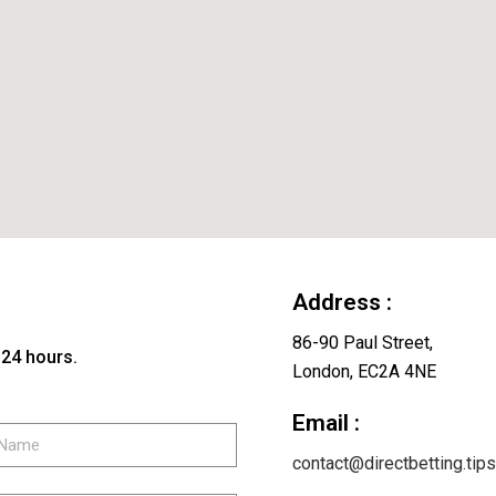
Address :
86-90 Paul Street,
 24 hours.
London, EC2A 4NE
Email :
contact@directbetting.tips