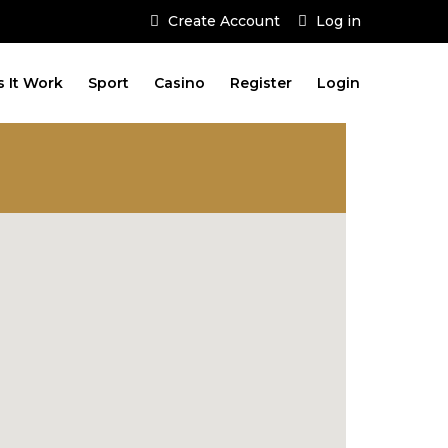
Create Account
Log in
 It Work
Sport
Casino
Register
Login