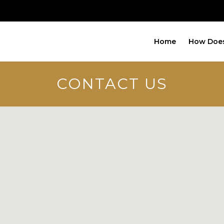
Home
How Does
CONTACT US