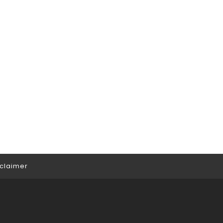
sclaimer