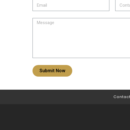
Submit Now
Contact