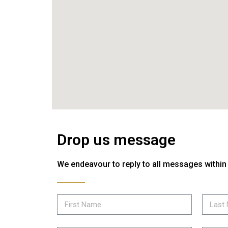
Drop us message
We endeavour to reply to all messages within