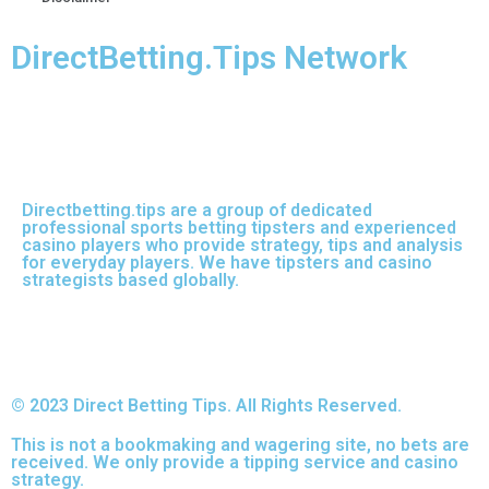
DirectBetting.Tips Network
Directbetting.tips are a group of dedicated
professional sports betting tipsters and experienced
casino players who provide strategy, tips and analysis
for everyday players. We have tipsters and casino
strategists based globally.
© 2023 Direct Betting Tips. All Rights Reserved.
This is not a bookmaking and wagering site, no bets are
received. We only provide a tipping service and casino
strategy.