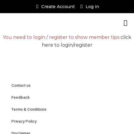
Create Account
Log in
You need to login / register to show member tips
click
here to login/register
Contact us
Feedback
Terms & Conditions
Privacy Policy
Disclaimer