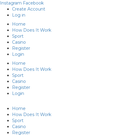
Instagram
Facebook
Create Account
Log in
Home
How Does It Work
Sport
Casino
Register
Login
Home
How Does It Work
Sport
Casino
Register
Login
Home
How Does It Work
Sport
Casino
Register