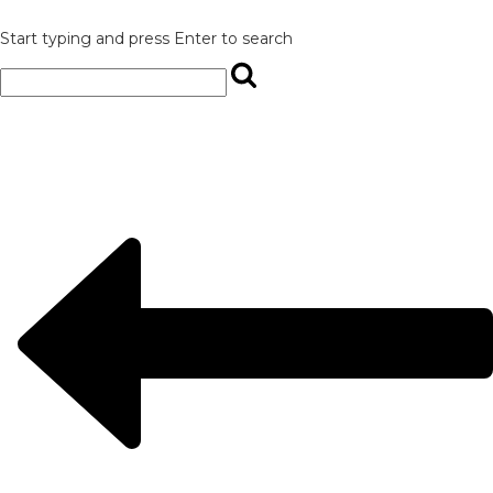
Start typing and press Enter to search