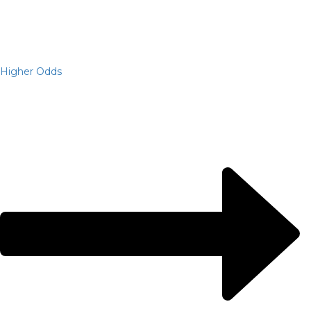
Higher Odds